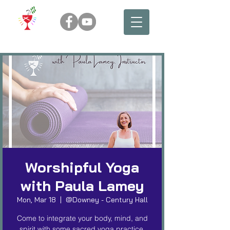
Worshipful Yoga
with Paula Lamey
Mon, Mar 18
  |  
@Downey - Century Hall
Come to integrate your body, mind, and
spirit with some sacred yoga practice.