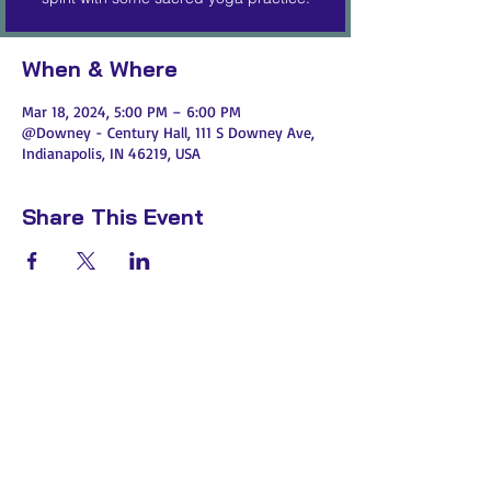
When & Where
Mar 18, 2024, 5:00 PM – 6:00 PM
@Downey - Century Hall, 111 S Downey Ave,
Indianapolis, IN 46219, USA
Share This Event