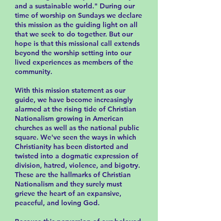
and a sustainable world." During our
time of worship on Sundays we declare
this mission as the guiding light on all
that we seek to do together. But our
hope is that this missional call extends
beyond the worship setting into our
lived experiences as members of the
community.
With this mission statement as our
guide, we have become increasingly
alarmed at the rising tide of Christian
Nationalism growing in American
churches as well as the national public
square. We've seen the ways in which
Christianity has been distorted and
twisted into a dogmatic expression of
division, hatred, violence, and bigotry.
These are the hallmarks of Christian
Nationalism and they surely must
grieve the heart of an expansive,
peaceful, and loving God.