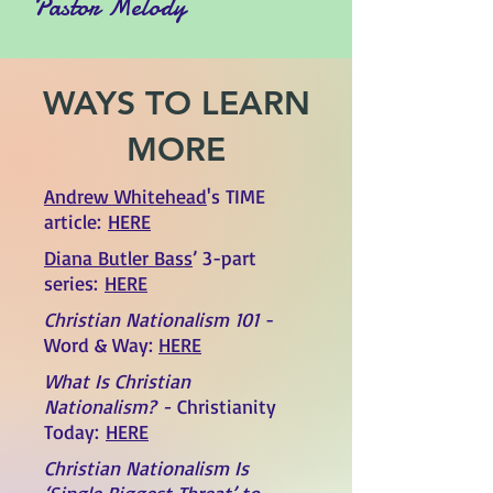
Pastor Melody
WAYS TO LEARN
MORE
Andrew Whitehead
's TIME
article:
HERE
Diana Butler Bass
’ 3-part
series:
HERE
Christian Nationalism 101
-
Word & Way:
HERE
What Is Christian
Nationalism?
-
Christianity
Today:
HERE
Christian Nationalism Is