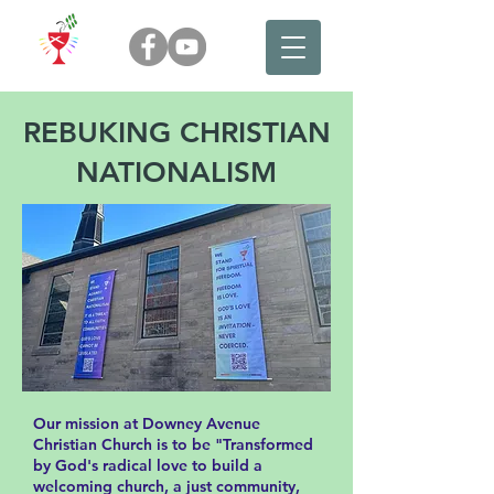
REBUKING CHRISTIAN
NATIONALISM
Our mission at Downey Avenue
Christian Church is to be "Transformed
by God's radical love to build a
welcoming church, a just community,