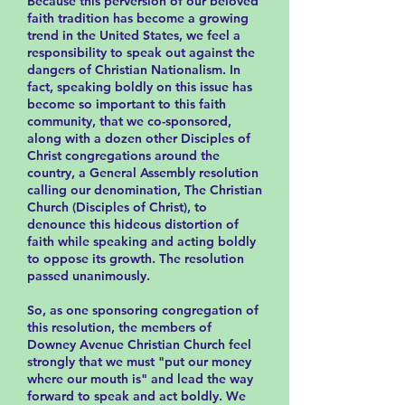
Because this perversion of our beloved
faith tradition has become a growing
trend in the United States, we feel a
responsibility to speak out against the
dangers of Christian Nationalism. In
fact, speaking boldly on this issue has
become so important to this faith
community, that we co-sponsored,
along with a dozen other Disciples of
Christ congregations around the
country, a General Assembly resolution
calling our denomination, The Christian
Church (Disciples of Christ), to
denounce this hideous distortion of
faith while speaking and acting boldly
to oppose its growth. The resolution
passed unanimously.
So, as one sponsoring congregation of
this resolution, the members of
Downey Avenue Christian Church feel
strongly that we must "put our money
where our mouth is" and lead the way
forward to speak and act boldly. We