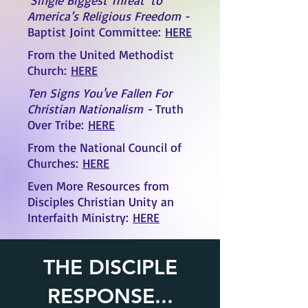
‘Single Biggest Threat’ to
America’s Religious Freedom
-
Baptist Joint Committee
:
HERE
From the United Methodist
Church:
HERE
Ten Signs You've Fallen For
Christian Nationalism -
Truth
Over Tribe:
HERE
From the National Council of
Churches:
HERE
Even More Resources from
Disciples Christian Unity an
Interfaith Ministry:
HERE
THE DISCIPLE
RESPONSE...