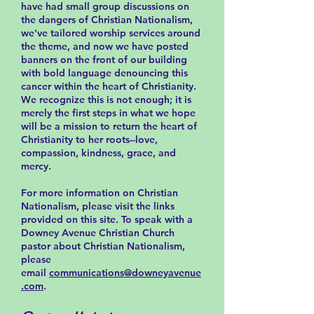
have had small group discussions on
the dangers of Christian Nationalism,
we've tailored worship services around
the theme, and now we have posted
banners on the front of our building
with bold language denouncing this
cancer within the heart of Christianity.
We recognize this is not enough; it is
merely the first steps in what we hope
will be a mission to return the heart of
Christianity to her roots--love,
compassion, kindness, grace, and
mercy.
For more information on Christian
Nationalism, please visit the links
provided on this site. To speak with a
Downey Avenue Christian Church
pastor about Christian Nationalism,
please
email
communications@downeyavenue
.com
.