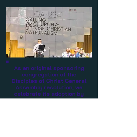
As an original sponsoring
congregation of the
Disciples of Christ General
Assembly resolution, we
celebrate its adoption by
the whole church. Let us
begin to undo the harm
Christian Nationalism is
doing to the nation and the
faith.
Read the full resolution below.