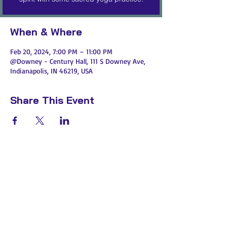
When & Where
Feb 20, 2024, 7:00 PM – 11:00 PM
@Downey - Century Hall, 111 S Downey Ave,
Indianapolis, IN 46219, USA
Share This Event