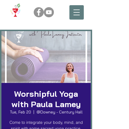
Worshipful Yoga
with Paula Lamey
Tue, Feb 20
  |  
@Downey - Century Hall
Come to integrate your body, mind, and
spirit with some sacred yoga practice.