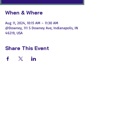
When & Where
Aug 11, 2024, 10:15 AM – 11:30 AM
@Downey, 111 S Downey Ave, Indianapolis, IN
46219, USA
Share This Event