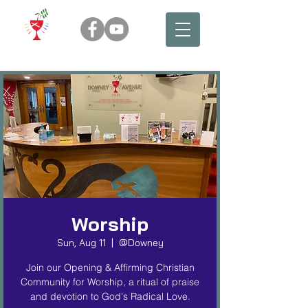
Worship
Sun, Aug 11
  |  
@Downey
Join our Opening & Affirming Christian
Community for Worship, a ritual of praise
and devotion to God's Radical Love.