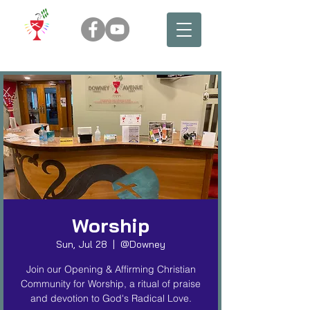
Worship
Sun, Jul 28
  |  
@Downey
Join our Opening & Affirming Christian
Community for Worship, a ritual of praise
and devotion to God's Radical Love.