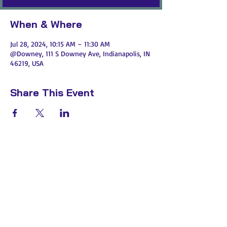
When & Where
Jul 28, 2024, 10:15 AM – 11:30 AM
@Downey, 111 S Downey Ave, Indianapolis, IN
46219, USA
Share This Event