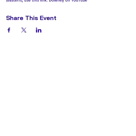
Share This Event