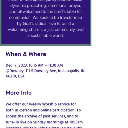
dynamic preaching, communal prayer,
and all welcomed to the Lord's table for
communion. We seek to be transformed
by God's radical love to build a
welcoming church, a just community, and
a sustainable world.
When & Where
Dec 17, 2023, 10:15 AM – 11:30 AM
@Downey, 111 S Downey Ave, Indianapolis, IN
46219, USA
More Info
We offer our weekly Worship service for 
both in-person and online participation. To 
access the archive of past services, and to 
tune-in live on Sunday mornings at 10:15am 
(eastern), use this link: 
Downey on YouTube