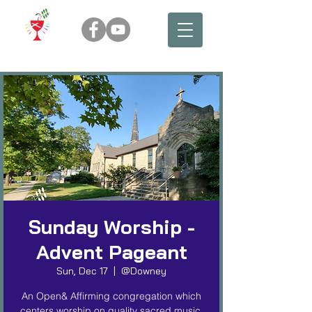
Sunday Worship -
Advent Pageant
Sun, Dec 17
  |  
@Downey
An Open& Affirming congregation which
centers worship on quality sacred music,