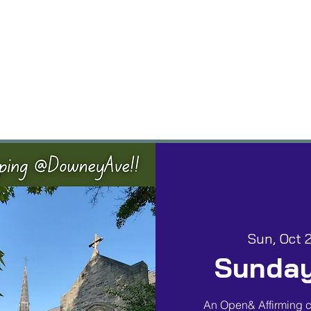
vents
Groups
Worship
Give
Building
Sun, Oct 
Sunday
An Open& Affirming c