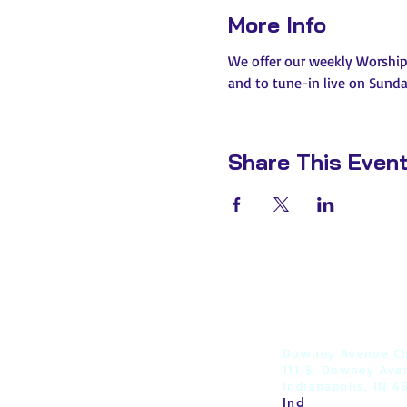
More Info
We offer our weekly Worship s
and to tune-in live on Sunday
Share This Even
Downey Avenue Ch
111 S. Downey Ave
Indianapolis, IN 4
Ind