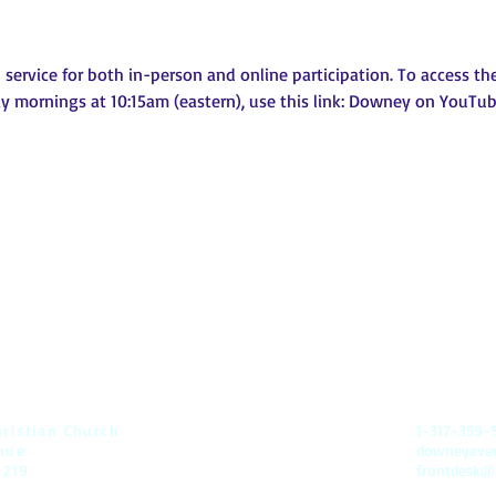
ervice for both in-person and online participation. To access the 
 mornings at 10:15am (eastern), use this link: 
Downey on YouTu
t
ristian Church
1-317-359-
nue
downeyav
6219
frontdesk