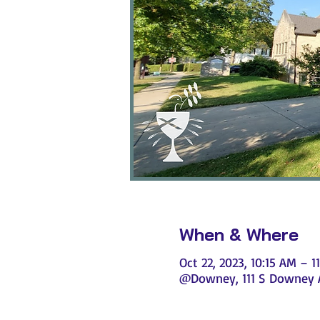
When & Where
Oct 22, 2023, 10:15 AM – 1
@Downey, 111 S Downey Av