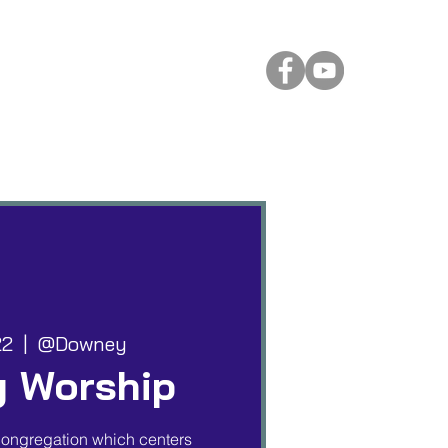
 Rental
More
22
  |  
@Downey
 Worship
ongregation which centers