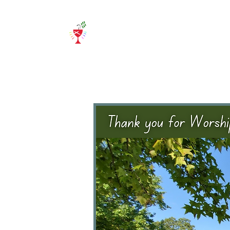
Home
About Us
E