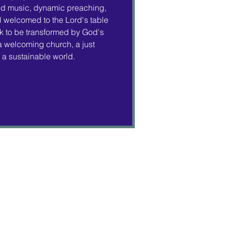
ed music, dynamic preaching,
 welcomed to the Lord's table
 to be transformed by God's
 a welcoming church, a just
a sustainable world.