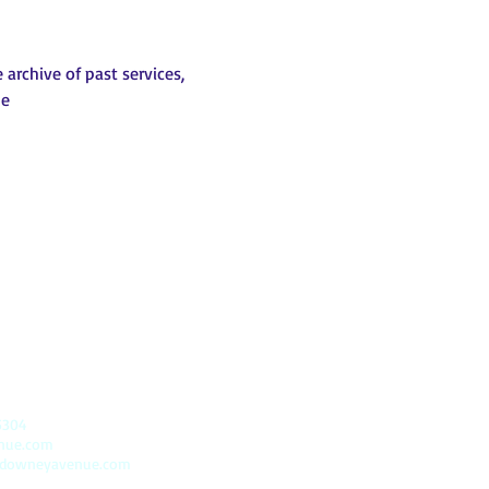
archive of past services, 
be
5304
enue.com
@downeyavenue.com