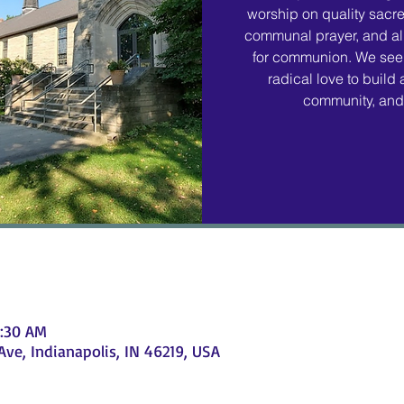
worship on quality sacr
communal prayer, and all
for communion. We seek
radical love to build
community, and 
1:30 AM
e, Indianapolis, IN 46219, USA