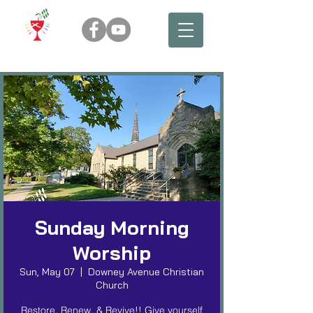
Sunday Morning
Worship
Sun, May 07
  |  
Downey Avenue Christian
Church
Restore, Renew, & Revive!! Give yourself