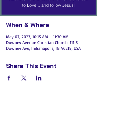
to Love... and follow Jesus!
When & Where
May 07, 2023, 10:15 AM – 11:30 AM
Downey Avenue Christian Church, 111 S
Downey Ave, Indianapolis, IN 46219, USA
Share This Event