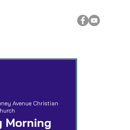
 Rental
More
ney Avenue Christian
hurch
 Morning