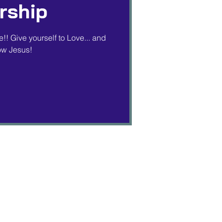
rship
!! Give yourself to Love... and
low Jesus!