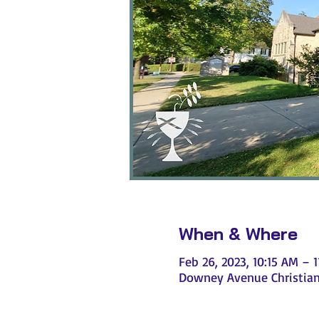
When & Where
Feb 26, 2023, 10:15 AM – 
Downey Avenue Christian 