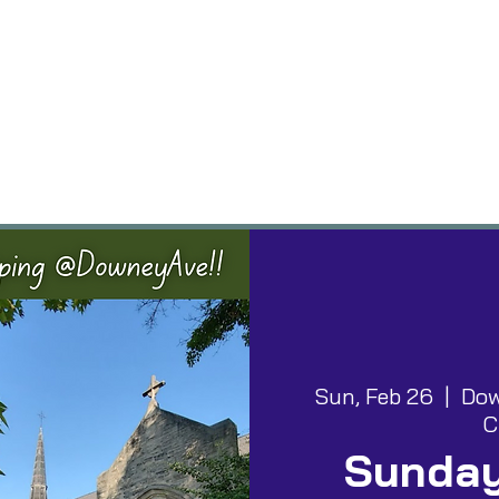
vents
Groups
Worship
Give
Building
Sun, Feb 26
  |  
Dow
C
Sunday