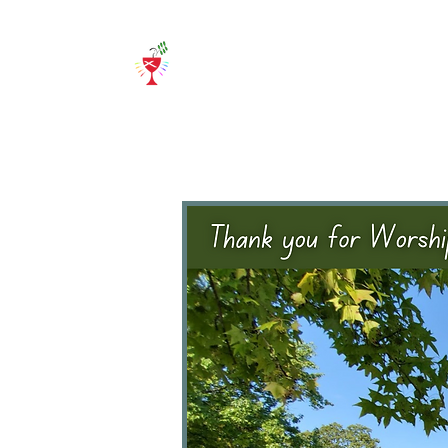
Home
About Us
E