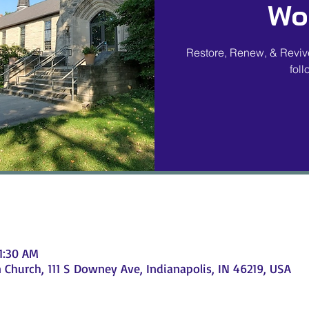
Wo
Restore, Renew, & Revive
fol
11:30 AM
Church, 111 S Downey Ave, Indianapolis, IN 46219, USA