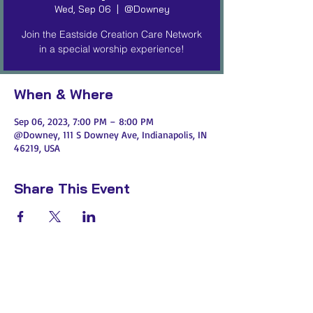
Wed, Sep 06
  |  
@Downey
Join the Eastside Creation Care Network
in a special worship experience!
When & Where
Sep 06, 2023, 7:00 PM – 8:00 PM
@Downey, 111 S Downey Ave, Indianapolis, IN
46219, USA
Share This Event