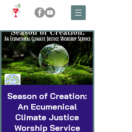
Season of Creation:
An Ecumenical
Climate Justice
Worship Service