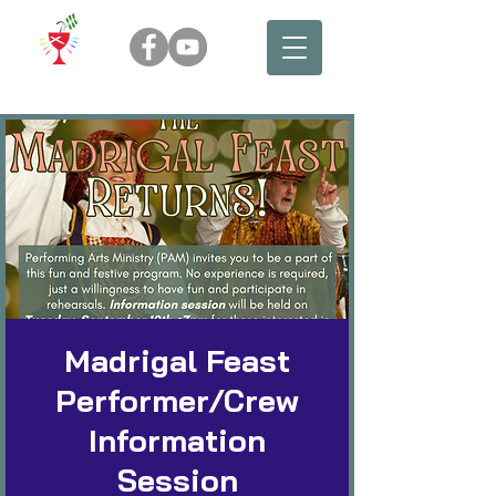
Madrigal Feast
Performer/Crew
Information
Session