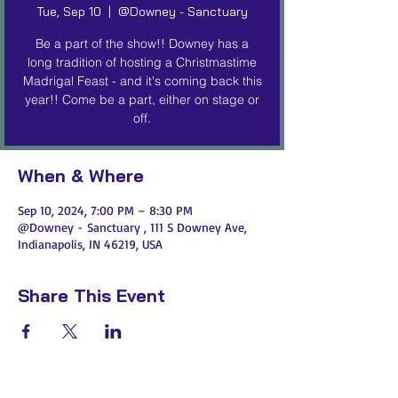
Tue, Sep 10
  |  
@Downey - Sanctuary
Be a part of the show!! Downey has a
long tradition of hosting a Christmastime
Madrigal Feast - and it's coming back this
year!! Come be a part, either on stage or
off.
When & Where
Sep 10, 2024, 7:00 PM – 8:30 PM
@Downey - Sanctuary , 111 S Downey Ave,
Indianapolis, IN 46219, USA
Share This Event