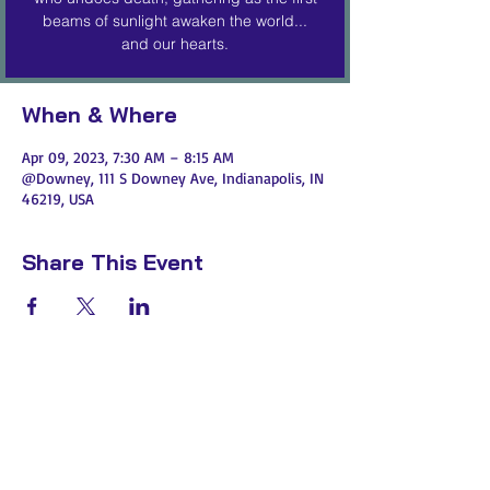
beams of sunlight awaken the world...
and our hearts.
When & Where
Apr 09, 2023, 7:30 AM – 8:15 AM
@Downey, 111 S Downey Ave, Indianapolis, IN
46219, USA
Share This Event