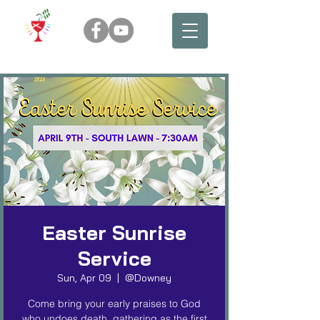
Easter Sunrise
Service
Sun, Apr 09
  |  
@Downey
Come bring your early praises to God
who undoes death, gathering as the first