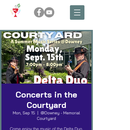
Concerts in the
Courtyard
Mon, Sep 15
  |  
@Downey - Memorial
Courtyard
Come enjoy the music of the Delta Duo,