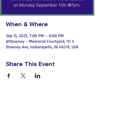
on Monday September 15th @7pm.
When & Where
Sep 15, 2025, 7:00 PM – 8:00 PM
@Downey - Memorial Courtyard, 111 S
Downey Ave, Indianapolis, IN 46219, USA
Share This Event