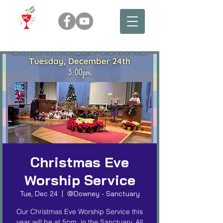
Christmas Eve
Worship Service
Tue, Dec 24
  |  
@Downey - Sanctuary
Our Christmas Eve Worship Service this
year will be at 5pm, in the Sanctuary. All