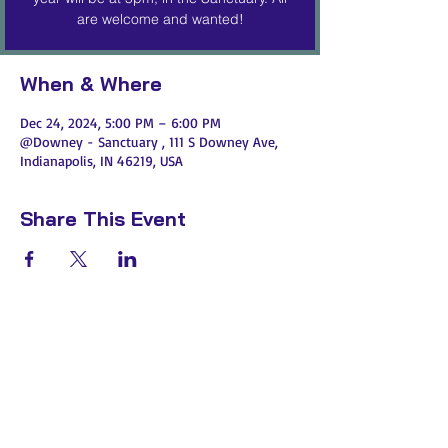
are welcome and wanted!
When & Where
Dec 24, 2024, 5:00 PM – 6:00 PM
@Downey - Sanctuary , 111 S Downey Ave,
Indianapolis, IN 46219, USA
Share This Event