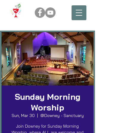
Sunday Morning
Worship
Sun, Mar 30
  |  
@Downey - Sanctuary
Join Downey for Sunday Morning
Worship, where ALL are welcome and