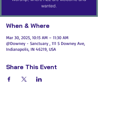
wanted.
When & Where
Mar 30, 2025, 10:15 AM – 11:30 AM
@Downey - Sanctuary , 111 S Downey Ave,
Indianapolis, IN 46219, USA
Share This Event