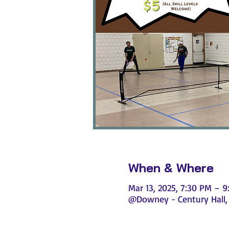
When & Where
Mar 13, 2025, 7:30 PM – 
@Downey - Century Hall, 