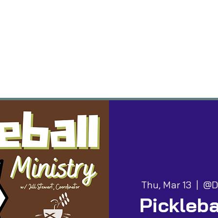
vents
Groups
Worship
Give
Building
Thu, Mar 13
  |  
@D
Pickleba