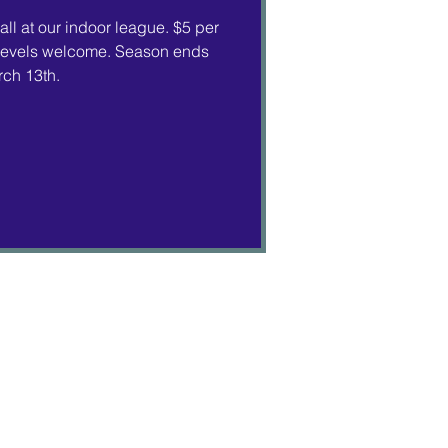
ll at our indoor league. $5 per
ll levels welcome. Season ends
ch 13th.