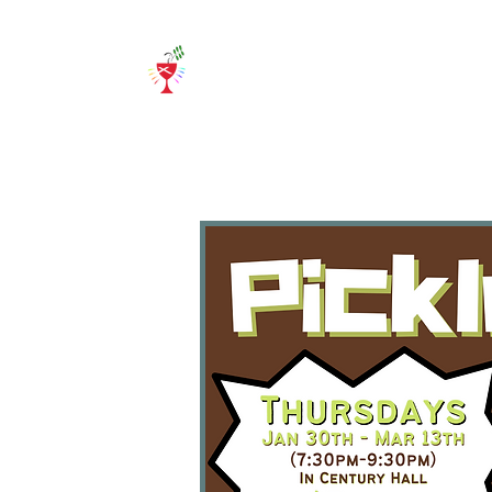
Home
About Us
E