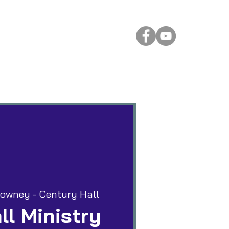
 Rental
More
owney - Century Hall
ll Ministry