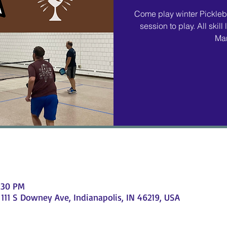
Come play winter Pickleba
session to play. All ski
Mar
9:30 PM
111 S Downey Ave, Indianapolis, IN 46219, USA